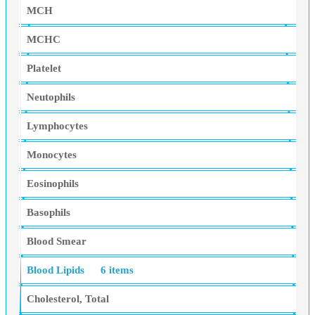
MCH
MCHC
Platelet
Neutophils
Lymphocytes
Monocytes
Eosinophils
Basophils
Blood Smear
Blood Lipids
6 items
Cholesterol, Total