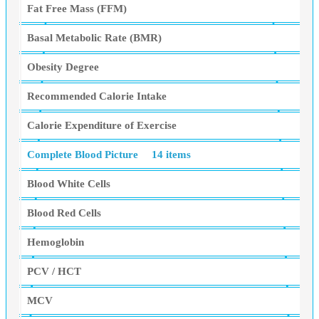
Fat Free Mass (FFM)
Basal Metabolic Rate (BMR)
Obesity Degree
Recommended Calorie Intake
Calorie Expenditure of Exercise
Complete Blood Picture
14 items
Blood White Cells
Blood Red Cells
Hemoglobin
PCV / HCT
MCV