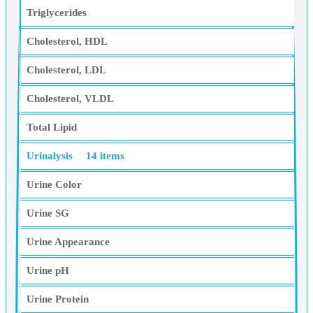
Triglycerides
Cholesterol, HDL
Cholesterol, LDL
Cholesterol, VLDL
Total Lipid
Urinalysis
14 items
Urine Color
Urine SG
Urine Appearance
Urine pH
Urine Protein