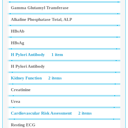
Gamma Glutamyl Transferase
Alkaline Phosphatase Total, ALP
HBsAb
HBsAg
H Pylori Antibody
1 item
H Pylori Antibody
Kidney Function
2 items
Creatinine
Urea
Cardiovascular Risk Assessment
2 items
Resting ECG