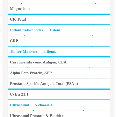
Magnesium
CK Total
Inflammation index
1 item
CRP
Tumor Markers
3 items
Carcinoembryonic Antigen, CEA
Alpha Feto Protein, AFP
Prostatic Specific Antigen, Total (PSA-t)
Cyfra 21.1
Ultrasound
5 choose 1
Ultrasound Prostate & Bladder