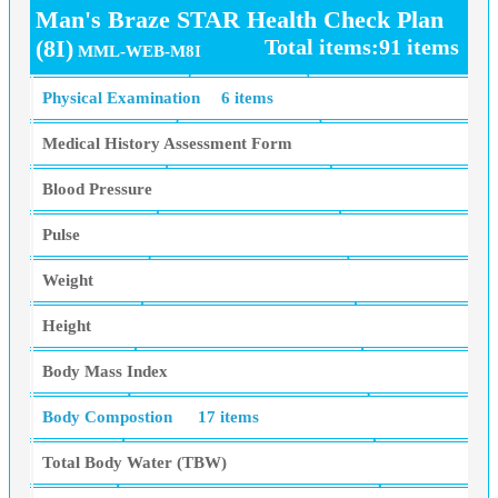
Man's Braze STAR Health Check Plan
(8I)
Total items:91 items
MML-WEB-M8I
Physical Examination
6 items
Medical History Assessment Form
Blood Pressure
Pulse
Weight
Height
Body Mass Index
Body Compostion
17 items
Total Body Water (TBW)