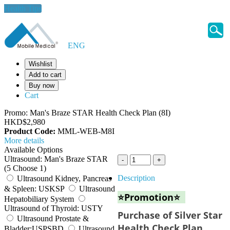
Health Tips
ENG
Wishlist
Add to cart
Buy now
Cart
Promo: Man's Braze STAR Health Check Plan (8I)
HKD$2,980
Product Code:
MML-WEB-M8I
More details
Available Options
Ultrasound: Man's Braze STAR
(5 Choose 1)
Description
Ultrasound Kidney, Pancreas
& Spleen: USKSP
Ultrasound
⭐Promotion⭐
Hepatobiliary System
Ultrasound of Thyroid: USTY
Purchase of Silver Star
Ultrasound Prostate &
Health Check Plan
Bladder:USPSBD
Ultrasound