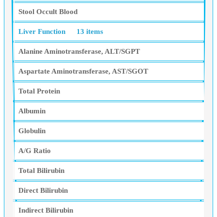
Stool Occult Blood
Liver Function
13 items
Alanine Aminotransferase, ALT/SGPT
Aspartate Aminotransferase, AST/SGOT
Total Protein
Albumin
Globulin
A/G Ratio
Total Bilirubin
Direct Bilirubin
Indirect Bilirubin