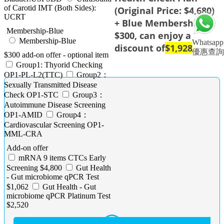
of Carotid IMT (Both Sides):
(Original Price: $4,680)
UCRT
+ Blue Membership:
Membership-Blue
$300, can enjoy a
Membership-Blue
Whatsapp
discount of
$1,928
優惠查詢
$300 add-on offer - optional item
Group1: Thyorid Checking
OP1-PL-L2(TTC)
Group2：
Sexually Transmitted Disease
Check OP1-STC
Group3：
Autoimmune Disease Screening
OP1-AMID
Group4：
Cardiovascular Screening OP1-
MML-CRA
Add-on offer
mRNA 9 items CTCs Early
Screening $4,800
Gut Health
- Gut microbiome qPCR Test
$1,062
Gut Health - Gut
microbiome qPCR Platinum Test
$2,520