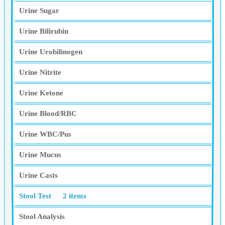
Urine Sugar
Urine Bilirubin
Urine Urobilinogen
Urine Nitrite
Urine Ketone
Urine Blood/RBC
Urine WBC/Pus
Urine Mucus
Urine Casts
Stool Test
2 items
Stool Analysis