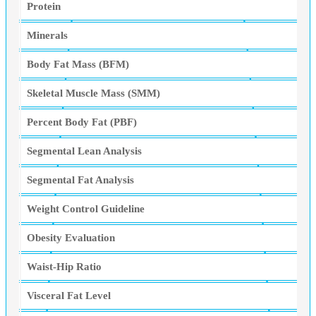
Protein
Minerals
Body Fat Mass (BFM)
Skeletal Muscle Mass (SMM)
Percent Body Fat (PBF)
Segmental Lean Analysis
Segmental Fat Analysis
Weight Control Guideline
Obesity Evaluation
Waist-Hip Ratio
Visceral Fat Level