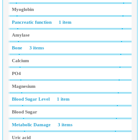
Myoglobin
Pancreatic function
1 item
Amylase
Bone
3 items
Calcium
PO4
Magnesium
Blood Sugar Level
1 item
Blood Sugar
Metabolic Damage
3 items
Uric acid