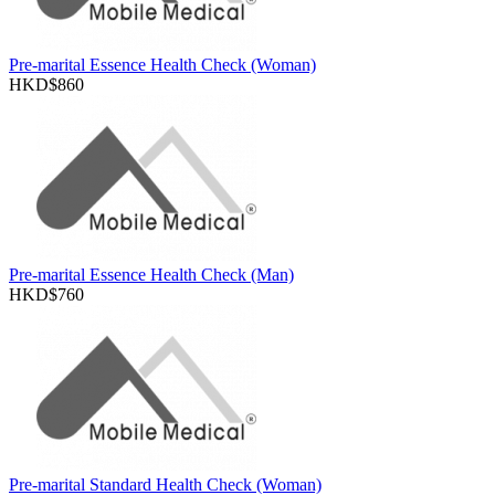
Pre-marital Essence Health Check (Woman)
HKD$860
Pre-marital Essence Health Check (Man)
HKD$760
Pre-marital Standard Health Check (Woman)