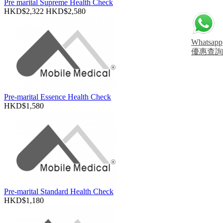
Pre marital Supreme Health Check
HKD$2,322
HKD$2,580
Whatsapp
優惠查詢
Pre-marital Essence Health Check
HKD$1,580
Pre-marital Standard Health Check
HKD$1,180