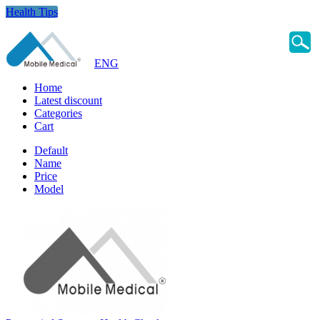
Health Tips
ENG
Home
Latest discount
Categories
Cart
Default
Name
Price
Model