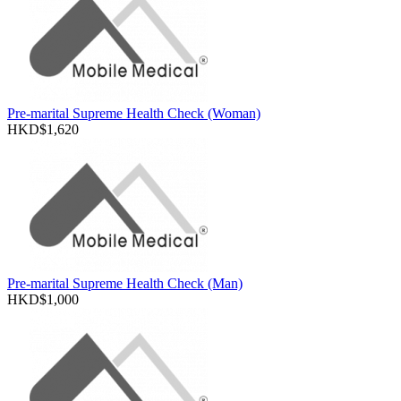
Pre-marital Supreme Health Check (Woman)
HKD$1,620
Pre-marital Supreme Health Check (Man)
HKD$1,000