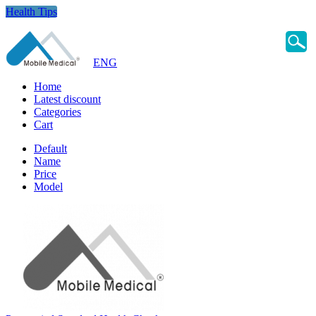
Health Tips
ENG
Home
Latest discount
Categories
Cart
Default
Name
Price
Model