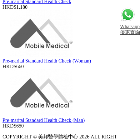
Pre-marital Standard Health Check
HKD$1,180
Whatsapp
優惠查詢
Pre-marital Standard Health Check (Woman)
HKD$660
Pre-marital Standard Health Check (Man)
HKD$650
COPYRIGHT © 美邦醫學體檢中心 2026 ALL RIGHT