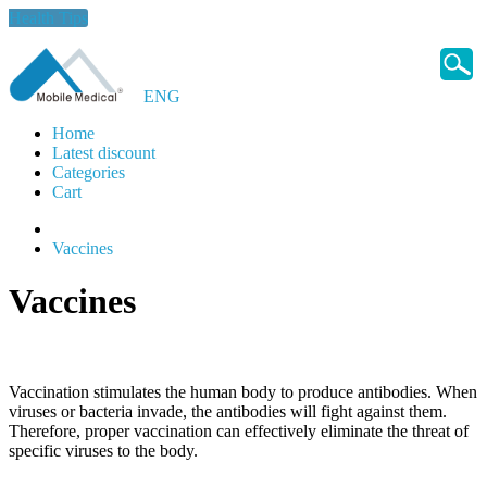
Health Tips
ENG
Home
Latest discount
Categories
Cart
Vaccines
Vaccines
Vaccination stimulates the human body to produce antibodies. When
viruses or bacteria invade, the antibodies will fight against them.
Therefore, proper vaccination can effectively eliminate the threat of
specific viruses to the body.