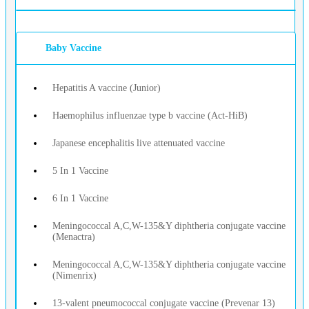
Baby Vaccine
Hepatitis A vaccine (Junior)
Haemophilus influenzae type b vaccine (Act-HiB)
Japanese encephalitis live attenuated vaccine
5 In 1 Vaccine
6 In 1 Vaccine
Meningococcal A,C,W-135&Y diphtheria conjugate vaccine
(Menactra)
Meningococcal A,C,W-135&Y diphtheria conjugate vaccine
(Nimenrix)
13-valent pneumococcal conjugate vaccine (Prevenar 13)