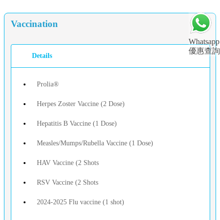
Vaccination
Whatsapp
優惠查詢
Details
Prolia®
Herpes Zoster Vaccine (2 Dose)
Hepatitis B Vaccine (1 Dose)
Measles/Mumps/Rubella Vaccine (1 Dose)
HAV Vaccine (2 Shots
RSV Vaccine (2 Shots
2024-2025 Flu vaccine (1 shot)