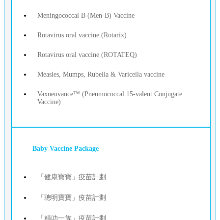
Meningococcal B (Men-B) Vaccine
Rotavirus oral vaccine (Rotarix)
Rotavirus oral vaccine (ROTATEQ)
Measles, Mumps, Rubella & Varicella vaccine
Vaxneuvance™ (Pneumococcal 15‑valent Conjugate
Vaccine)
Baby Vaccine Package
「健康寶寶」疫苗計劃
「聰明寶寶」疫苗計劃
「精叻一族」疫苗計劃