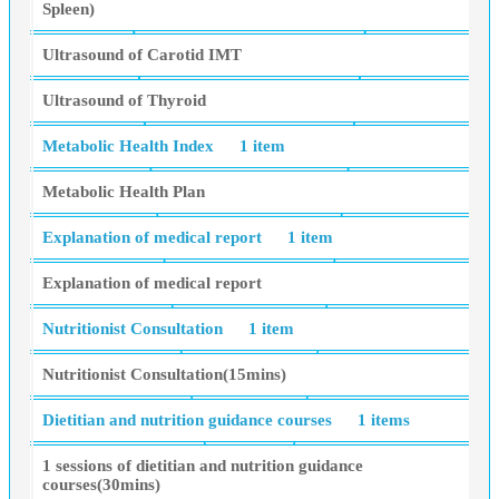
Spleen)
Ultrasound of Carotid IMT
Ultrasound of Thyroid
Metabolic Health Index
1 item
Metabolic Health Plan
Explanation of medical report
1 item
Explanation of medical report
Nutritionist Consultation
1 item
Nutritionist Consultation(15mins)
Dietitian and nutrition guidance courses
1 items
1 sessions of dietitian and nutrition guidance
courses(30mins)