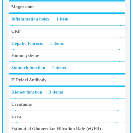
Magnesium
Inflammation index
1 item
CRP
Hepatic Fibrosis
1 items
Homocysteine
Stomach function
1 items
H Pylori Antibody
Kidney function
3 items
Creatinine
Urea
Estimated Glomerular Filtration Rate (eGFR)