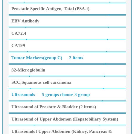
Prostatic Specific Antigen, Total (PSA-t)
EBV Antibody
CA72.4
CA199
Tumor Markers(group C)
2 items
β2-Microglobulin
SCC,Squamous cell carcinoma
Ultrasounds
5 groups choose 3 group
Ultrasound of Prostate & Bladder (2 items)
Ultrasound of Upper Abdomen (Hepatobiliary System)
Ultrasoundof Upper Abdomen (Kidney, Pancreas &