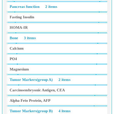
Pancreas function
2 items
Fasting Insulin
HOMA-IR
Bone
3 items
Calcium
PO4
Magnesium
Tumor Markers(group A)
2 items
Carcinoembryonic Antigen, CEA
Alpha Feto Protein, AFP
Tumor Markers(group B)
4 items