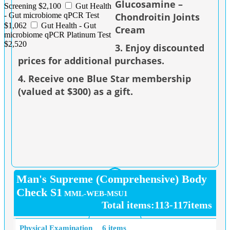
Glucosamine –
Screening $2,100
Gut Health
Chondroitin Joints
- Gut microbiome qPCR Test
$1,062
Gut Health - Gut
Cream
microbiome qPCR Platinum Test
$2,520
3. Enjoy discounted
prices for additional purchases.
4. Receive one Blue Star membership
(valued at $300) as a gift.
Man's Supreme (Comprehensive) Body
Check S1
MML-WEB-MSU1
Total items:113-117items
Physical Examination
6 items