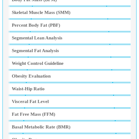
Skeletal Muscle Mass (SMM)
Percent Body Fat (PBF)
Segmental Lean Analysis
Segmental Fat Analysis
Weight Control Guideline
Obesity Evaluation
Waist-Hip Ratio
Visceral Fat Level
Fat Free Mass (FFM)
Basal Metabolic Rate (BMR)