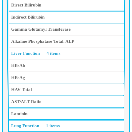
Direct Bilirubin
Indirect Bilirubin
Gamma Glutamyl Transferase
Alkaline Phosphatase Total, ALP
Liver Function
4 items
HBsAb
HBsAg
HAV Total
AST/ALT Ratio
Laminin
Lung Function
1 items