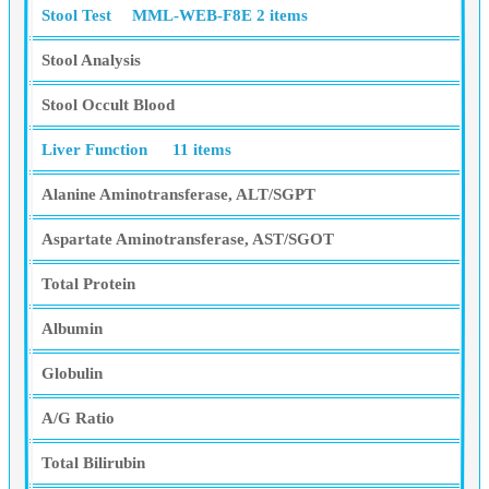
Stool Test
MML-WEB-F8E
2 items
Stool Analysis
Stool Occult Blood
Liver Function
11 items
Alanine Aminotransferase, ALT/SGPT
Aspartate Aminotransferase, AST/SGOT
Total Protein
Albumin
Globulin
A/G Ratio
Total Bilirubin