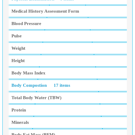
Medical History Assessment Form
Blood Pressure
Pulse
Weight
Height
Body Mass Index
Body Compostion
17 items
Total Body Water (TBW)
Protein
Minerals
Body Fat Mass (BFM)