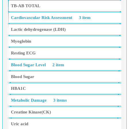
TB-AB TOTAL
Cardiovascular Risk Assessment
3 item
Lactic dehydrogenase (LDH)
Myoglobin
Resting ECG
Blood Sugar Level
2 item
Blood Sugar
HBA1C
Metabolic Damage
3 items
Creatine Kinase(CK)
Uric acid