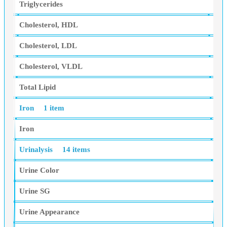
Triglycerides
Cholesterol, HDL
Cholesterol, LDL
Cholesterol, VLDL
Total Lipid
Iron
1 item
Iron
Urinalysis
14 items
Urine Color
Urine SG
Urine Appearance