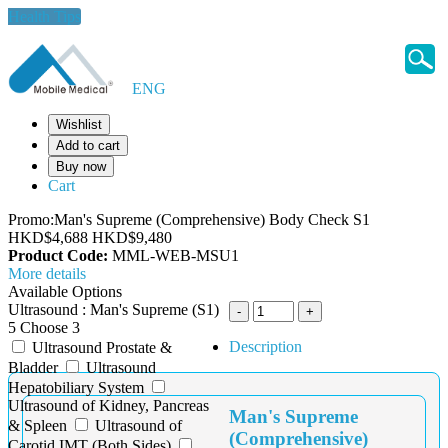
Health Tips
ENG
Wishlist
Add to cart
Buy now
Cart
Promo:Man's Supreme (Comprehensive) Body Check S1
HKD$4,688
HKD$9,480
Product Code:
MML-WEB-MSU1
More details
Available Options
Ultrasound : Man's Supreme (S1)
5 Choose 3
Description
Ultrasound Prostate &
Bladder
Ultrasound
Hepatobiliary System
Ultrasound of Kidney, Pancreas
Man's Supreme
& Spleen
Ultrasound of
(Comprehensive)
Carotid IMT (Both Sides)