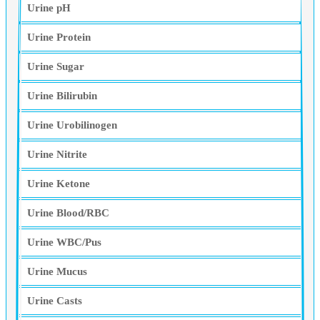
Urine pH
Urine Protein
Urine Sugar
Urine Bilirubin
Urine Urobilinogen
Urine Nitrite
Urine Ketone
Urine Blood/RBC
Urine WBC/Pus
Urine Mucus
Urine Casts