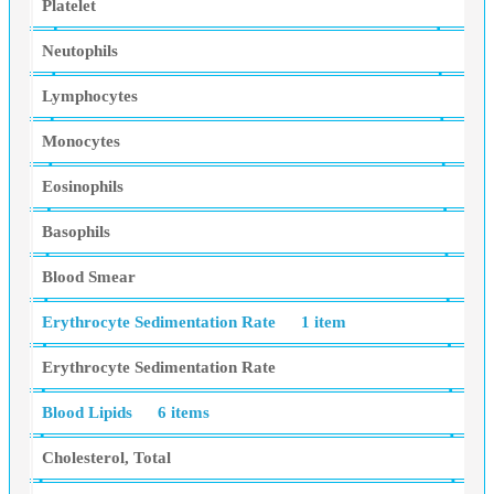
Platelet
Neutophils
Lymphocytes
Monocytes
Eosinophils
Basophils
Blood Smear
Erythrocyte Sedimentation Rate
1 item
Erythrocyte Sedimentation Rate
Blood Lipids
6 items
Cholesterol, Total