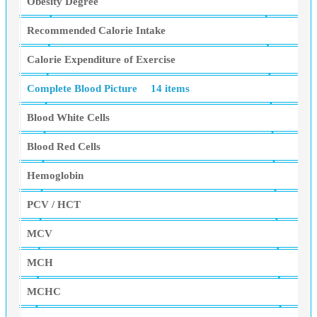
Obesity Degree
Recommended Calorie Intake
Calorie Expenditure of Exercise
Complete Blood Picture
14 items
Blood White Cells
Blood Red Cells
Hemoglobin
PCV / HCT
MCV
MCH
MCHC