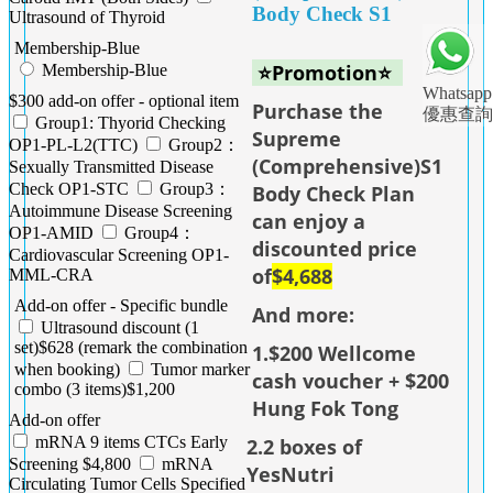
Body Check S1
Ultrasound of Thyroid
Membership-Blue
⭐Promotion⭐
Membership-Blue
Whatsapp
$300 add-on offer - optional item
Purchase the
優惠查詢
Group1: Thyorid Checking
Supreme
OP1-PL-L2(TTC)
Group2：
(Comprehensive)S1
Sexually Transmitted Disease
Check OP1-STC
Group3：
Body Check Plan
Autoimmune Disease Screening
can enjoy a
OP1-AMID
Group4：
discounted price
Cardiovascular Screening OP1-
of
$4,688
MML-CRA
Add-on offer - Specific bundle
And more:
Ultrasound discount (1
set)$628 (remark the combination
1.$200 Wellcome
when booking)
Tumor marker
cash voucher + $200
combo (3 items)$1,200
Hung Fok Tong
Add-on offer
mRNA 9 items CTCs Early
2.2 boxes of
Screening $4,800
mRNA
YesNutri
Circulating Tumor Cells Specified