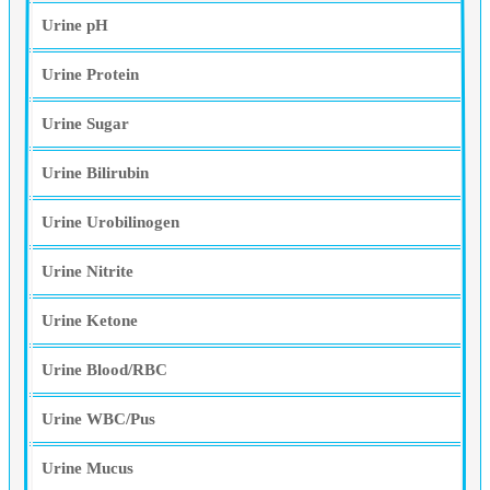
Urine pH
Urine Protein
Urine Sugar
Urine Bilirubin
Urine Urobilinogen
Urine Nitrite
Urine Ketone
Urine Blood/RBC
Urine WBC/Pus
Urine Mucus