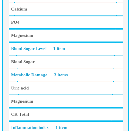
Calcium
PO4
Magnesium
Blood Sugar Level
1 item
Blood Sugar
Metabolic Damage
3 items
Uric acid
Magnesium
CK Total
Inflammation index
1 item