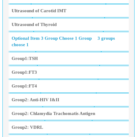
Ultrasound of Carotid IMT
Ultrasound of Thyroid
Optional Item 3 Group Choose 1 Group
3 groups
choose 1
Group1:TSH
Group1:FT3
Group1:FT4
Group2: Anti-HIV I&II
Group2: Chlamydia Trachomatis Antigen
Group2: VDRL