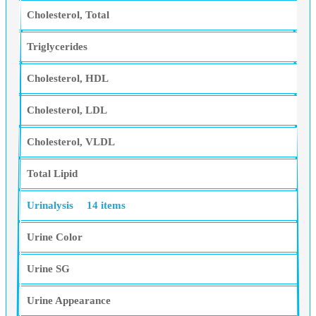
Cholesterol, Total
Triglycerides
Cholesterol, HDL
Cholesterol, LDL
Cholesterol, VLDL
Total Lipid
Urinalysis
14 items
Urine Color
Urine SG
Urine Appearance