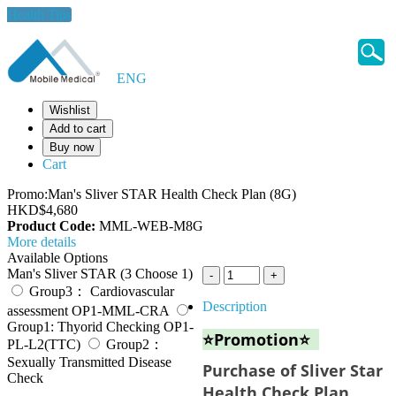
Health Tips
ENG
Wishlist
Add to cart
Buy now
Cart
Promo:Man's Sliver STAR Health Check Plan (8G)
HKD$4,680
Product Code:
MML-WEB-M8G
More details
Available Options
Man's Sliver STAR (3 Choose 1)
Group3： Cardiovascular
Description
assessment OP1-MML-CRA
Group1: Thyorid Checking OP1-
⭐Promotion⭐
PL-L2(TTC)
Group2：
Sexually Transmitted Disease
Purchase of Sliver Star
Check
Health Check Plan