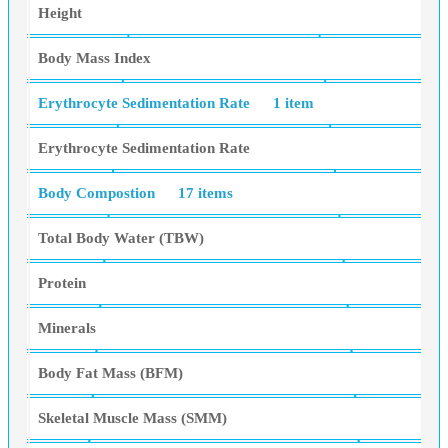
Height
Body Mass Index
Erythrocyte Sedimentation Rate
1 item
Erythrocyte Sedimentation Rate
Body Compostion
17 items
Total Body Water (TBW)
Protein
Minerals
Body Fat Mass (BFM)
Skeletal Muscle Mass (SMM)