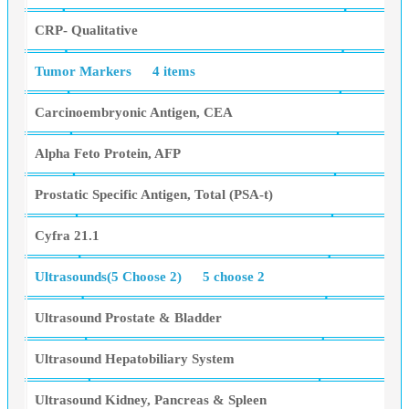
CRP- Qualitative
Tumor Markers
4 items
Carcinoembryonic Antigen, CEA
Alpha Feto Protein, AFP
Prostatic Specific Antigen, Total (PSA-t)
Cyfra 21.1
Ultrasounds(5 Choose 2)
5 choose 2
Ultrasound Prostate & Bladder
Ultrasound Hepatobiliary System
Ultrasound Kidney, Pancreas & Spleen