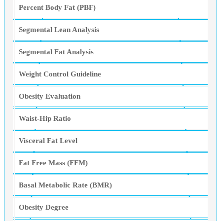
Percent Body Fat (PBF)
Segmental Lean Analysis
Segmental Fat Analysis
Weight Control Guideline
Obesity Evaluation
Waist-Hip Ratio
Visceral Fat Level
Fat Free Mass (FFM)
Basal Metabolic Rate (BMR)
Obesity Degree