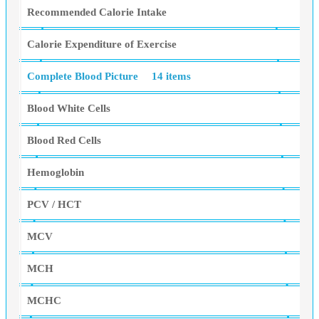
Recommended Calorie Intake
Calorie Expenditure of Exercise
Complete Blood Picture
14 items
Blood White Cells
Blood Red Cells
Hemoglobin
PCV / HCT
MCV
MCH
MCHC