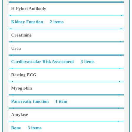
H Pylori Antibody
Kidney Function
2 items
Creatinine
Urea
Cardiovascular Risk Assessment
3 items
Resting ECG
Myoglobin
Pancreatic function
1 item
Amylase
Bone
3 items