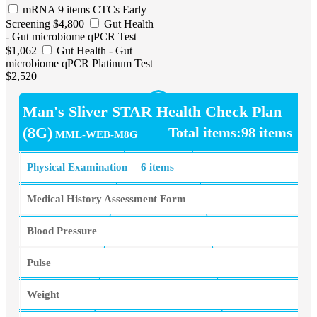
mRNA 9 items CTCs Early
Screening $4,800
Gut Health
- Gut microbiome qPCR Test
$1,062
Gut Health - Gut
microbiome qPCR Platinum Test
$2,520
Man's Sliver STAR Health Check Plan
(8G)
Total items:98 items
MML-WEB-M8G
Physical Examination
6 items
Medical History Assessment Form
Blood Pressure
Pulse
Weight