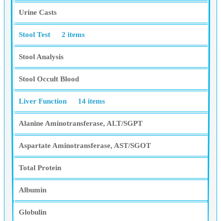
Urine Casts
Stool Test
2 items
Stool Analysis
Stool Occult Blood
Liver Function
14 items
Alanine Aminotransferase, ALT/SGPT
Aspartate Aminotransferase, AST/SGOT
Total Protein
Albumin
Globulin