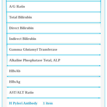
A/G Ratio
Total Bilirubin
Direct Bilirubin
Indirect Bilirubin
Gamma Glutamyl Transferase
Alkaline Phosphatase Total, ALP
HBsAb
HBsAg
AST/ALT Ratio
H Pylori Antibody
1 item