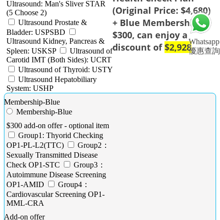
Ultrasound: Man's Sliver STAR
(Original Price: $4,680)
(5 Choose 2)
+ Blue Membership
Ultrasound Prostate &
Bladder: USPSBD
$300, can enjoy a
Ultrasound Kidney, Pancreas &
Whatsapp
discount of
$2,928
Spleen: USKSP
Ultrasound of
優惠查詢
Carotid IMT (Both Sides): UCRT
Ultrasound of Thyroid: USTY
Ultrasound Hepatobiliary
System: USHP
Membership-Blue
Membership-Blue
$300 add-on offer - optional item
Group1: Thyorid Checking
OP1-PL-L2(TTC)
Group2：
Sexually Transmitted Disease
Check OP1-STC
Group3：
Autoimmune Disease Screening
OP1-AMID
Group4：
Cardiovascular Screening OP1-
MML-CRA
Add-on offer