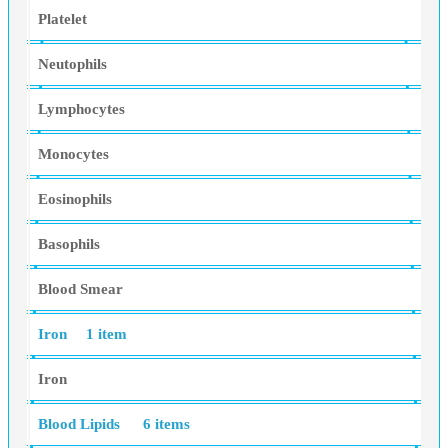
Platelet
Neutophils
Lymphocytes
Monocytes
Eosinophils
Basophils
Blood Smear
Iron
1 item
Iron
Blood Lipids
6 items