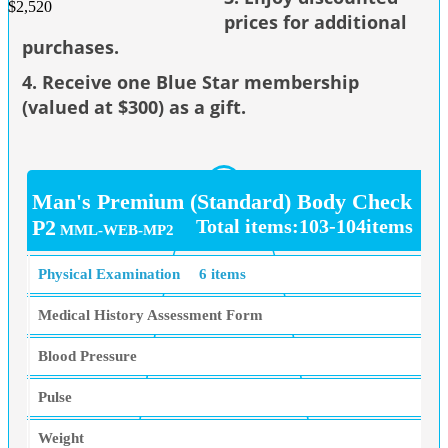
$2,520
prices for additional
purchases.
4. Receive one Blue Star membership
(valued at $300) as a gift.
Man's Premium (Standard) Body Check
P2
Total items:103-104items
MML-WEB-MP2
Physical Examination
6 items
Medical History Assessment Form
Blood Pressure
Pulse
Weight