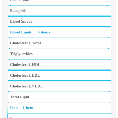
Basophils
Blood Smear
Blood Lipids
6 items
Cholesterol, Total
Triglycerides
Cholesterol, HDL
Cholesterol, LDL
Cholesterol, VLDL
Total Lipid
Iron
1 item