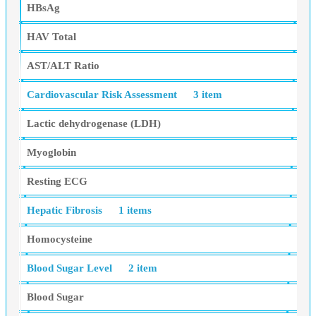
HBsAg
HAV Total
AST/ALT Ratio
Cardiovascular Risk Assessment
3 item
Lactic dehydrogenase (LDH)
Myoglobin
Resting ECG
Hepatic Fibrosis
1 items
Homocysteine
Blood Sugar Level
2 item
Blood Sugar