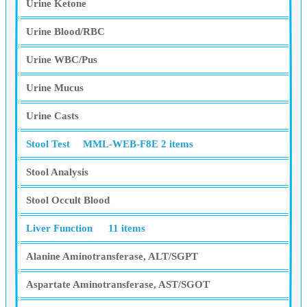
Urine Ketone
Urine Blood/RBC
Urine WBC/Pus
Urine Mucus
Urine Casts
Stool Test
MML-WEB-F8E
2 items
Stool Analysis
Stool Occult Blood
Liver Function
11 items
Alanine Aminotransferase, ALT/SGPT
Aspartate Aminotransferase, AST/SGOT