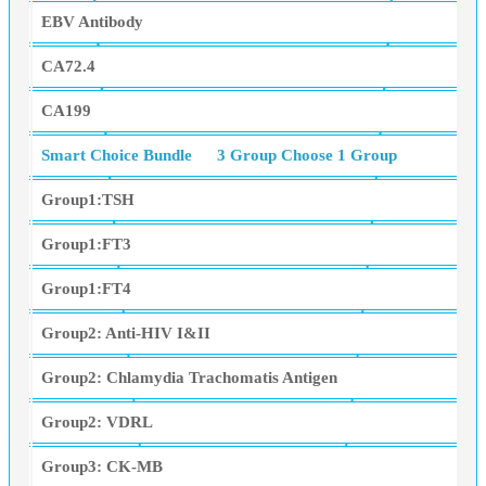
EBV Antibody
CA72.4
CA199
Smart Choice Bundle
3 Group Choose 1 Group
Group1:TSH
Group1:FT3
Group1:FT4
Group2: Anti-HIV I&II
Group2: Chlamydia Trachomatis Antigen
Group2: VDRL
Group3: CK-MB