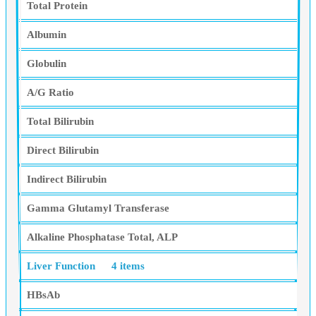
Total Protein
Albumin
Globulin
A/G Ratio
Total Bilirubin
Direct Bilirubin
Indirect Bilirubin
Gamma Glutamyl Transferase
Alkaline Phosphatase Total, ALP
Liver Function
4 items
HBsAb