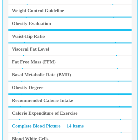
Weight Control Guideline
Obesity Evaluation
Waist-Hip Ratio
Visceral Fat Level
Fat Free Mass (FFM)
Basal Metabolic Rate (BMR)
Obesity Degree
Recommended Calorie Intake
Calorie Expenditure of Exercise
Complete Blood Picture
14 items
Blood White Cells