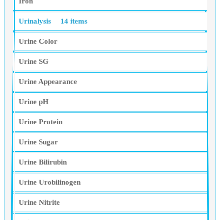
Iron
Urinalysis
14 items
Urine Color
Urine SG
Urine Appearance
Urine pH
Urine Protein
Urine Sugar
Urine Bilirubin
Urine Urobilinogen
Urine Nitrite