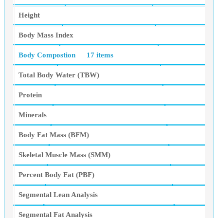
Height
Body Mass Index
Body Compostion
17 items
Total Body Water (TBW)
Protein
Minerals
Body Fat Mass (BFM)
Skeletal Muscle Mass (SMM)
Percent Body Fat (PBF)
Segmental Lean Analysis
Segmental Fat Analysis