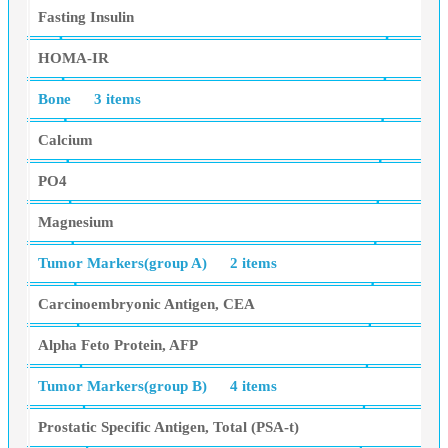
Fasting Insulin
HOMA-IR
Bone
3 items
Calcium
PO4
Magnesium
Tumor Markers(group A)
2 items
Carcinoembryonic Antigen, CEA
Alpha Feto Protein, AFP
Tumor Markers(group B)
4 items
Prostatic Specific Antigen, Total (PSA-t)