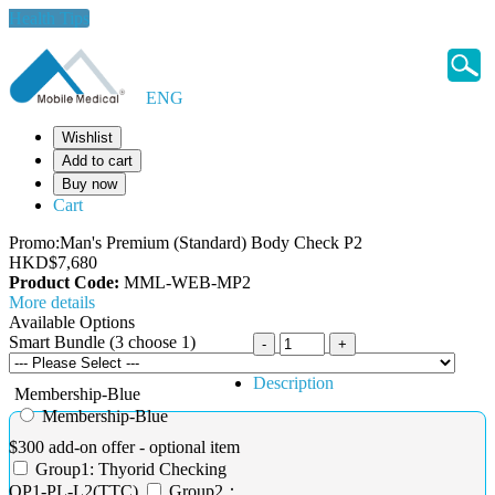
Health Tips
ENG
Wishlist
Add to cart
Buy now
Cart
Promo:Man's Premium (Standard) Body Check P2
HKD$7,680
Product Code:
MML-WEB-MP2
More details
Available Options
Smart Bundle (3 choose 1)
Description
Membership-Blue
Membership-Blue
$300 add-on offer - optional item
Group1: Thyorid Checking
OP1-PL-L2(TTC)
Group2：