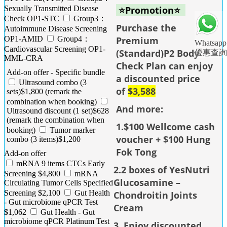
Sexually Transmitted Disease
⭐Promotion⭐
Check OP1-STC
Group3：
Purchase the
Autoimmune Disease Screening
OP1-AMID
Group4：
Premium
Whatsapp
Cardiovascular Screening OP1-
(Standard)P2 Body
優惠查詢
MML-CRA
Check Plan can enjoy
Add-on offer - Specific bundle
a discounted price
Ultrasound combo (3
of
$3,588
sets)$1,800 (remark the
combination when booking)
And more:
Ultrasound discount (1 set)$628
(remark the combination when
1.$100 Wellcome cash
booking)
Tumor marker
voucher + $100 Hung
combo (3 items)$1,200
Fok Tong
Add-on offer
mRNA 9 items CTCs Early
2.2 boxes of YesNutri
Screening $4,800
mRNA
Glucosamine –
Circulating Tumor Cells Specified
Screening $2,100
Gut Health
Chondroitin Joints
- Gut microbiome qPCR Test
Cream
$1,062
Gut Health - Gut
microbiome qPCR Platinum Test
3. Enjoy discounted