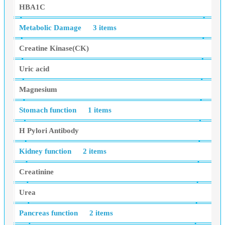
HBA1C
Metabolic Damage
3 items
Creatine Kinase(CK)
Uric acid
Magnesium
Stomach function
1 items
H Pylori Antibody
Kidney function
2 items
Creatinine
Urea
Pancreas function
2 items