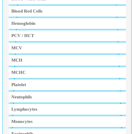
Blood Red Cells
Hemoglobin
PCV / HCT
MCV
MCH
MCHC
Platelet
Neutophils
Lymphocytes
Monocytes
Eosinophils