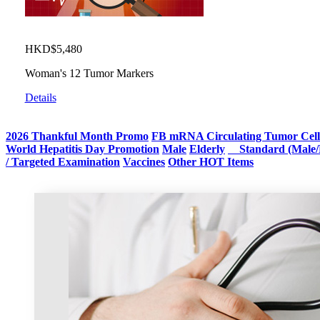
HKD$5,480
Woman's 12 Tumor Markers
Details
2026 Thankful Month Promo
FB mRNA Circulating Tumor Cell
World Hepatitis Day Promotion
Male
Elderly
Standard (Male/
/ Targeted Examination
Vaccines
Other HOT Items