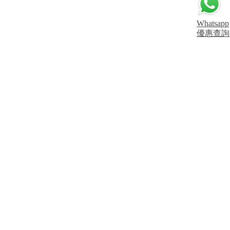
Whatsapp
優惠查詢