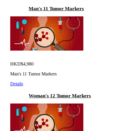
Man's 11 Tumor Markers
HKD$4,980
Man's 11 Tumor Markers
Details
Woman's 12 Tumor Markers