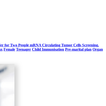
fer for Two People
mRNA Circulating Tumor Cells Screening.
ax
Female
Teenager
Child Immunisation
Pre-marital plan
Organ