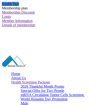
Health Tips
Membership plan
Membership Discount
Login
Member Information
Details of membership
Home
About Us
Health Screening Package
2026 Thankful Month Promo
Special Offer for Two People
mRNA Circulating Tumor Cells Screening.
World Hepatitis Day Promotion
Male