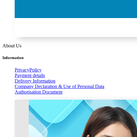
About Us
Information
PrivacyPolicy
Payment details
Delivery Information
Company Declaration & Use of Personal Data
Authorisation Document