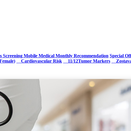
s Screening
Mobile Medical Monthly Recommendation
Special Of
Female)
Cardiovascular Risk
11/12Tumor Markers
Zostav