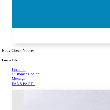
Body Check Notices
Contact Us
Location
Customer Hotline
Message
FANS PAGE