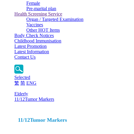
Female
Pre-marital plan
Health Screening Service
Organ / Targeted Examination
Vaccines
Other HOT Items
Body Check Notices
Childhood Immunisation
Latest Promotion
Latest Information
Contact Us
Selected
繁
简
ENG
Elderly
11/12Tumor Markers
11/12Tumor Markers