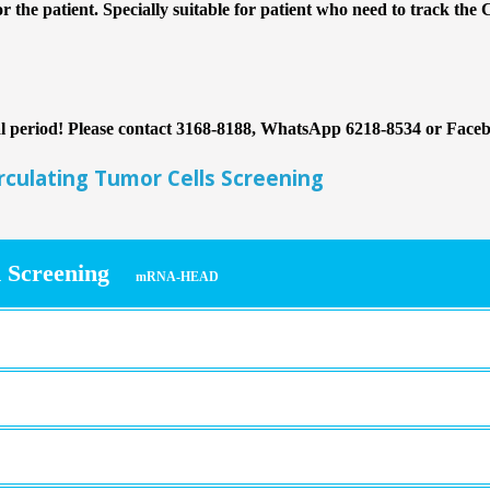
or the patient. Specially suitable for patient who need to track the 
nal period! Please contact 3168-8188, WhatsApp 6218-8534 or Face
ulating Tumor Cells Screening
 Screening
mRNA-HEAD