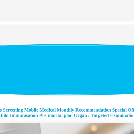
s Screening
Mobile Medical Monthly Recommendation
Special Of
hild Immunisation
Pre-marital plan
Organ / Targeted Examinatio