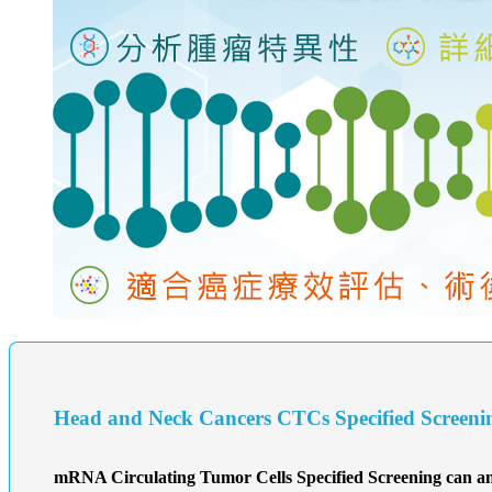
Head and Neck Cancers CTCs Specified Screeni
mRNA Circulating Tumor Cells Specified Screening can ana