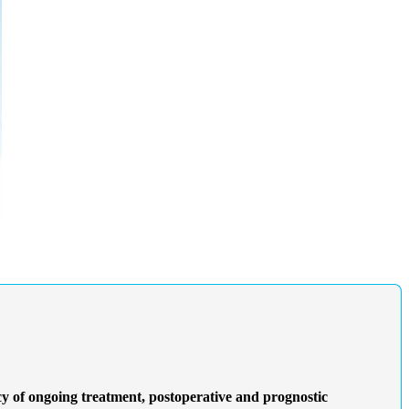
 of ongoing treatment, postoperative and prognostic