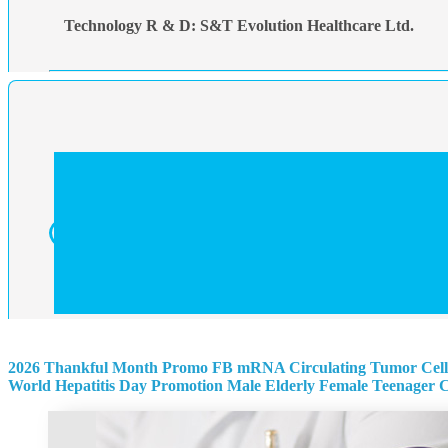
Technology R & D: S&T Evolution Healthcare Ltd.
2026 Thankful Month Promo
FB mRNA Circulating Tumor Cell
World Hepatitis Day Promotion
Male
Elderly
Female
Teenager
C