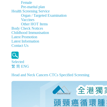
Female
Pre-marital plan
Health Screening Service
Organ / Targeted Examination
Vaccines
Other HOT Items
Body Check Notices
Childhood Immunisation
Latest Promotion
Latest Information
Contact Us
Selected
繁
简
ENG
Head and Neck Cancers CTCs Specified Screening