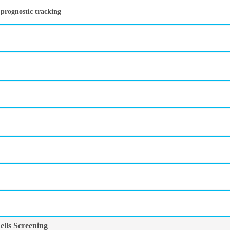
 prognostic tracking
lls Screening