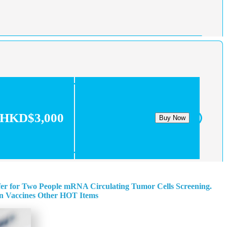
HKD$3,000
Buy Now
fer for Two People
mRNA Circulating Tumor Cells Screening.
n
Vaccines
Other HOT Items