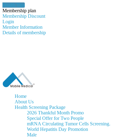
Health Tips
Membership plan
Membership Discount
Login
Member Information
Details of membership
Home
About Us
Health Screening Package
2026 Thankful Month Promo
Special Offer for Two People
mRNA Circulating Tumor Cells Screening.
World Hepatitis Day Promotion
Male