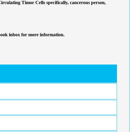
Circulating Timor Cells specifically, cancerous person,
book inbox for more information.