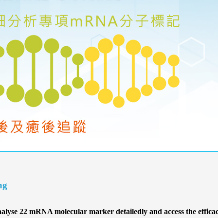
ng
lyse 22 mRNA molecular marker detailedly and access the efficacy