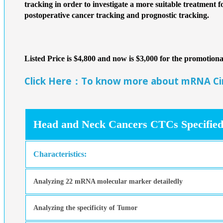
tracking in order to investigate a more suitable treatment f
postoperative cancer tracking and prognostic tracking.
Listed Price is $4,800 and now is $3,000 for the promotio
Click Here：To know more about mRNA Circ
Head and Neck Cancers CTCs Specified
Characteristics:
Analyzing 22 mRNA molecular marker detailedly
Analyzing the specificity of Tumor