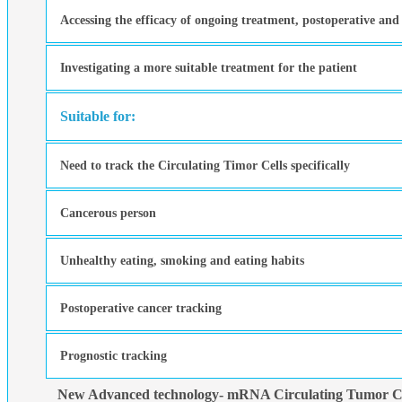
Accessing the efficacy of ongoing treatment, postoperative and
Investigating a more suitable treatment for the patient
Suitable for:
Need to track the Circulating Timor Cells specifically
Cancerous person
Unhealthy eating, smoking and eating habits
Postoperative cancer tracking
Prognostic tracking
New Advanced technology- mRNA Circulating Tumor Ce