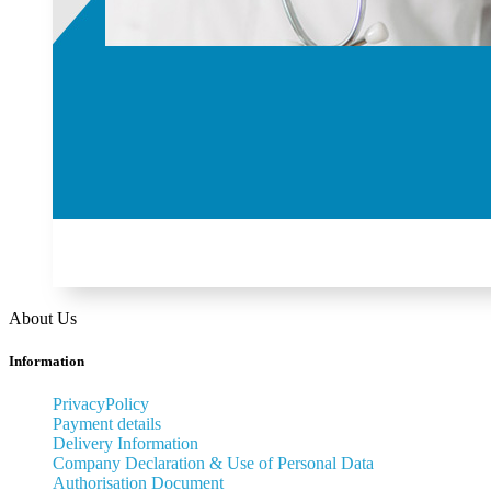
About Us
Information
PrivacyPolicy
Payment details
Delivery Information
Company Declaration & Use of Personal Data
Authorisation Document