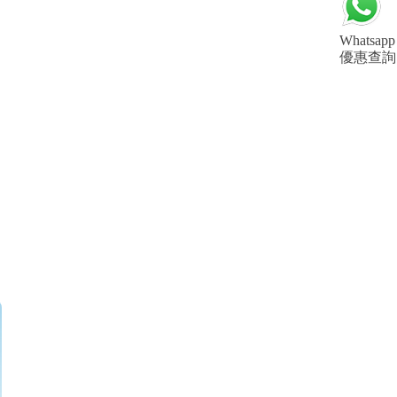
Whatsapp
優惠查詢