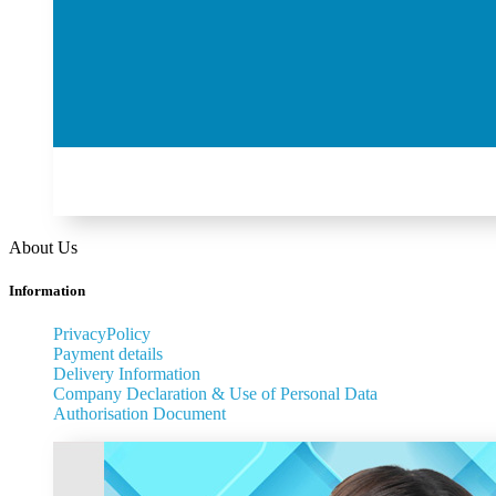
About Us
Information
PrivacyPolicy
Payment details
Delivery Information
Company Declaration & Use of Personal Data
Authorisation Document