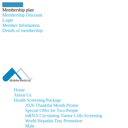
Health Tips
Membership plan
Membership Discount
Login
Member Information
Details of membership
Home
About Us
Health Screening Package
2026 Thankful Month Promo
Special Offer for Two People
mRNA Circulating Tumor Cells Screening.
World Hepatitis Day Promotion
Male