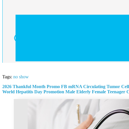
Tags:
no show
2026 Thankful Month Promo
FB mRNA Circulating Tumor Cell
World Hepatitis Day Promotion
Male
Elderly
Female
Teenager
C