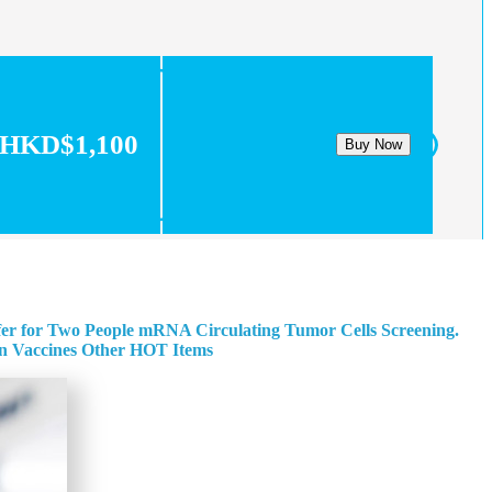
HKD$1,100
Buy Now
fer for Two People
mRNA Circulating Tumor Cells Screening.
n
Vaccines
Other HOT Items