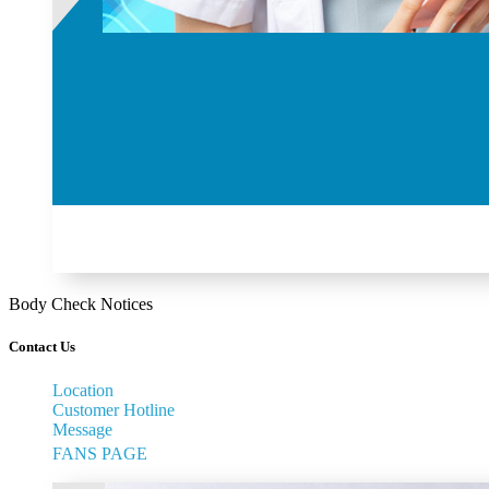
Body Check Notices
Contact Us
Location
Customer Hotline
Message
FANS PAGE