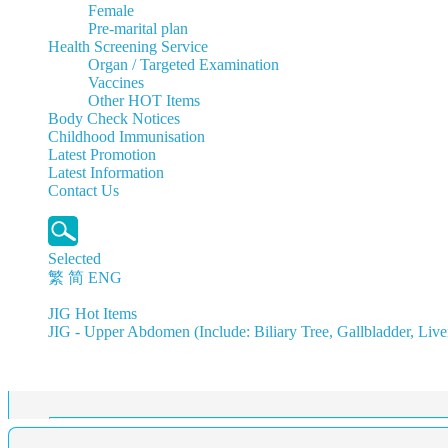
Female
Pre-marital plan
Health Screening Service
Organ / Targeted Examination
Vaccines
Other HOT Items
Body Check Notices
Childhood Immunisation
Latest Promotion
Latest Information
Contact Us
Selected
繁
简
ENG
JIG Hot Items
JIG - Upper Abdomen (Include: Biliary Tree, Gallbladder, Live