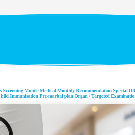
s Screening
Mobile Medical Monthly Recommendation
Special Of
hild Immunisation
Pre-marital plan
Organ / Targeted Examinatio