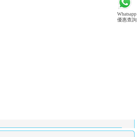
Whatsapp
優惠查詢