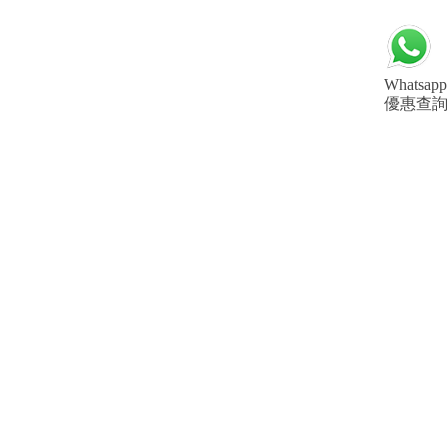
Whatsapp
優惠查詢