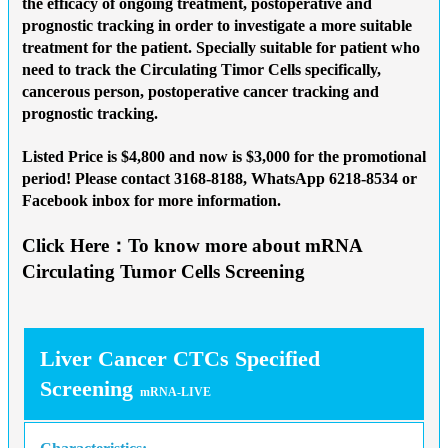
the efficacy of ongoing treatment, postoperative and
prognostic tracking in order to investigate a more suitable
treatment for the patient. Specially suitable for patient who
need to track the Circulating Timor Cells specifically,
cancerous person, postoperative cancer tracking and
prognostic tracking.
Listed Price is $4,800 and now is
$3,000 for the promotional
period
! Please contact 3168-8188, WhatsApp 6218-8534 or
Facebook inbox for more information.
Click Here：To know more about mRNA
Circulating Tumor Cells Screening
Liver Cancer CTCs Specified
Screening
mRNA-LIVE