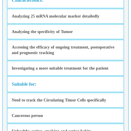
Characteristics:
Analyzing 25 mRNA molecular marker detailedly
Analyzing the specificity of Tumor
Accessing the efficacy of ongoing treatment, postoperative
and prognostic tracking
Investigating a more suitable treatment for the patient
Suitable for:
Need to track the Circulating Timor Cells specifically
Cancerous person