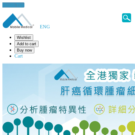
Health Tips
ENG
Wishlist
Add to cart
Buy now
Cart