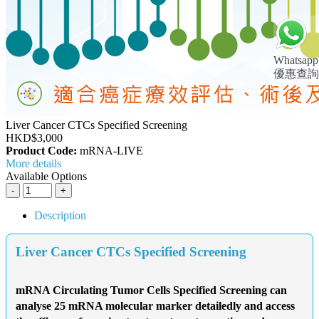
Whatsapp
優惠查詢
Liver Cancer CTCs Specified Screening
HKD$3,000
Product Code:
mRNA-LIVE
More details
Available Options
Description
Liver Cancer CTCs Specified Screening
mRNA Circulating Tumor Cells Specified Screening can
analyse 25 mRNA molecular marker detailedly and access