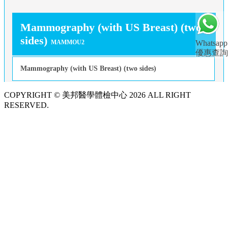
Mammography (with US Breast) (two
sides)
MAMMOU2
Whatsapp
優惠查詢
Mammography (with US Breast) (two sides)
COPYRIGHT © 美邦醫學體檢中心 2026 ALL RIGHT
RESERVED.