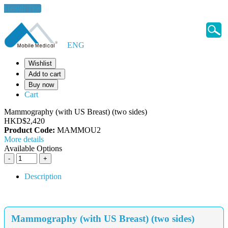
Health Tips
ENG
Wishlist
Add to cart
Buy now
Cart
Mammography (with US Breast) (two sides)
HKD$2,420
Product Code:
MAMMOU2
More details
Available Options
Description
Mammography (with US Breast) (two sides)