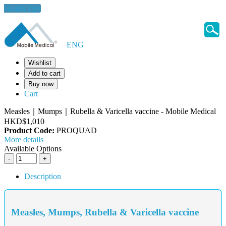
Health Tips
ENG
Wishlist
Add to cart
Buy now
Cart
Measles｜Mumps｜Rubella & Varicella vaccine - Mobile Medical
HKD$1,010
Product Code:
PROQUAD
More details
Available Options
Description
Measles, Mumps, Rubella & Varicella vaccine