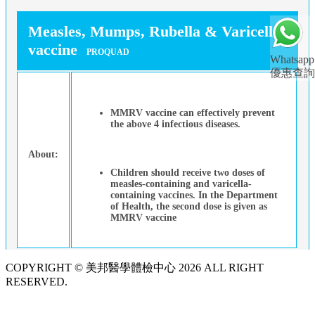
Measles, Mumps, Rubella & Varicella
vaccine
PROQUAD
Whatsapp
優惠查詢
MMRV vaccine can effectively prevent
the above 4 infectious diseases.
About:
Children should receive two doses of
measles-containing and varicella-
containing vaccines. In the Department
of Health, the second dose is given as
MMRV vaccine
COPYRIGHT © 美邦醫學體檢中心 2026 ALL RIGHT
RESERVED.