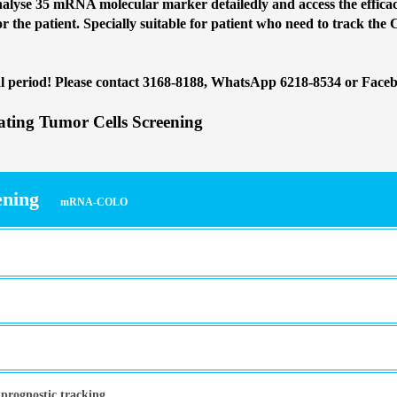
lyse 35 mRNA molecular marker detailedly and access the efficacy
or the patient. Specially suitable for patient who need to track the 
l period
! Please contact 3168-8188, WhatsApp 6218-8534 or Face
ing Tumor Cells Screening
ening
mRNA-COLO
 prognostic tracking