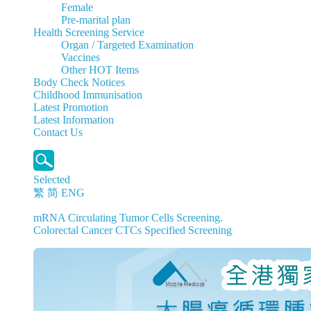
Female
Pre-marital plan
Health Screening Service
Organ / Targeted Examination
Vaccines
Other HOT Items
Body Check Notices
Childhood Immunisation
Latest Promotion
Latest Information
Contact Us
Selected
繁
简
ENG
mRNA Circulating Tumor Cells Screening.
Colorectal Cancer CTCs Specified Screening