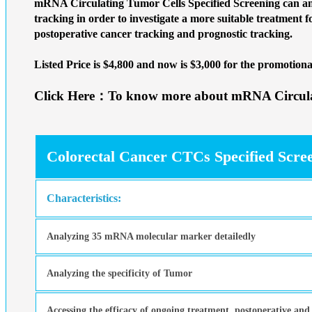
mRNA Circulating Tumor Cells Specified Screening can ana
tracking in order to investigate a more suitable treatment f
postoperative cancer tracking and prognostic tracking.
Listed Price is $4,800 and now is
$3,000 for the promotiona
Click Here：To know more about mRNA Circulat
Colorectal Cancer CTCs Specified Scre
Characteristics:
Analyzing 35 mRNA molecular marker detailedly
Analyzing the specificity of Tumor
Accessing the efficacy of ongoing treatment, postoperative and