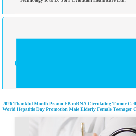
Technology R & D: S&T Evolution Healthcare Ltd.
2026 Thankful Month Promo
FB mRNA Circulating Tumor Cell
World Hepatitis Day Promotion
Male
Elderly
Female
Teenager
C