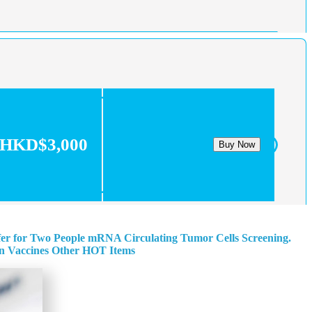
HKD$3,000
Buy Now
fer for Two People
mRNA Circulating Tumor Cells Screening.
n
Vaccines
Other HOT Items