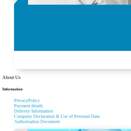
About Us
Information
PrivacyPolicy
Payment details
Delivery Information
Company Declaration & Use of Personal Data
Authorisation Document