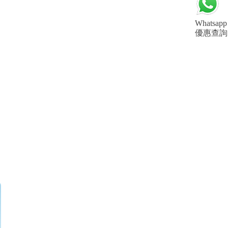
Whatsapp
優惠查詢