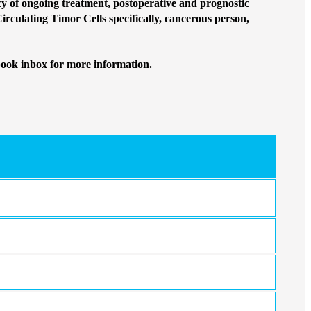
 of ongoing treatment, postoperative and prognostic
Circulating Timor Cells specifically, cancerous person,
book inbox for more information.