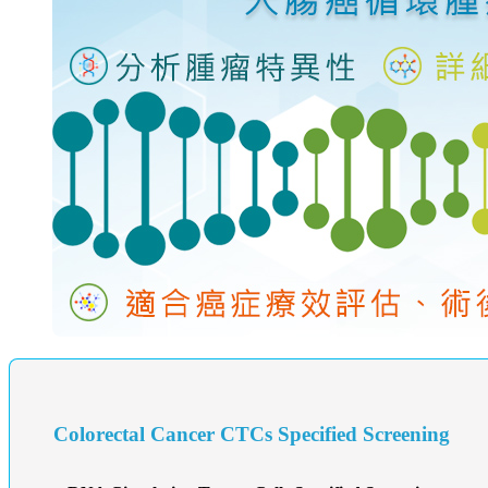
Colorectal Cancer CTCs Specified Screening