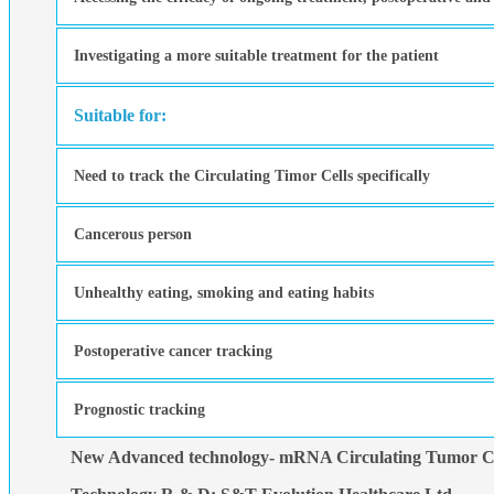
Investigating a more suitable treatment for the patient
Suitable for:
Need to track the Circulating Timor Cells specifically
Cancerous person
Unhealthy eating, smoking and eating habits
Postoperative cancer tracking
Prognostic tracking
New Advanced technology- mRNA Circulating Tumor Ce