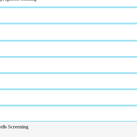
lls Screening