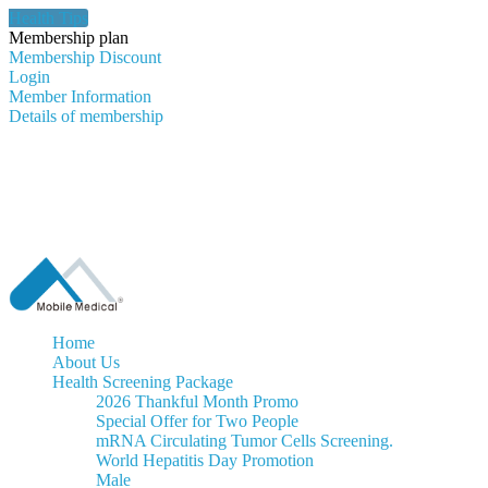
Health Tips
Membership plan
Membership Discount
Login
Member Information
Details of membership
Home
About Us
Health Screening Package
2026 Thankful Month Promo
Special Offer for Two People
mRNA Circulating Tumor Cells Screening.
World Hepatitis Day Promotion
Male