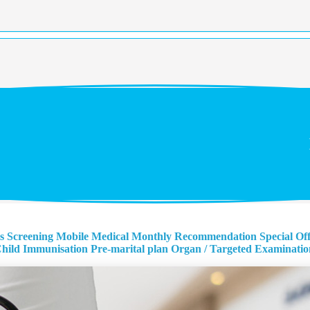
s Screening
Mobile Medical Monthly Recommendation
Special Of
hild Immunisation
Pre-marital plan
Organ / Targeted Examinatio