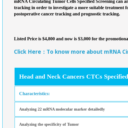
mRNA Circulating Tumor Cells Specified Screening can ana
tracking in order to investigate a more suitable treatment f
postoperative cancer tracking and prognostic tracking.
Listed Price is $4,800 and now is $3,000 for the promotio
Click Here：To know more about mRNA Circ
Head and Neck Cancers CTCs Specified
Characteristics:
Analyzing 22 mRNA molecular marker detailedly
Analyzing the specificity of Tumor