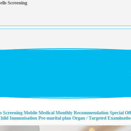
lls Screening
s Screening
Mobile Medical Monthly Recommendation
Special Of
hild Immunisation
Pre-marital plan
Organ / Targeted Examinatio