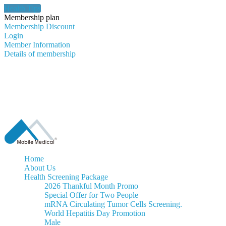
Health Tips
Membership plan
Membership Discount
Login
Member Information
Details of membership
Home
About Us
Health Screening Package
2026 Thankful Month Promo
Special Offer for Two People
mRNA Circulating Tumor Cells Screening.
World Hepatitis Day Promotion
Male