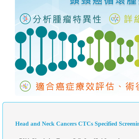
Head and Neck Cancers CTCs Specified Screeni