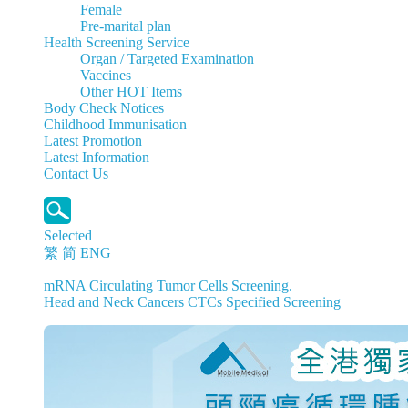
Female
Pre-marital plan
Health Screening Service
Organ / Targeted Examination
Vaccines
Other HOT Items
Body Check Notices
Childhood Immunisation
Latest Promotion
Latest Information
Contact Us
Selected
繁
简
ENG
mRNA Circulating Tumor Cells Screening.
Head and Neck Cancers CTCs Specified Screening