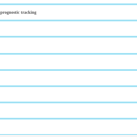
 prognostic tracking