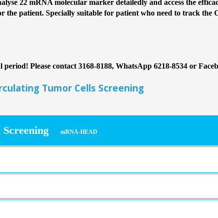
lyse 22 mRNA molecular marker detailedly and access the efficacy
or the patient. Specially suitable for patient who need to track the 
nal period! Please contact 3168-8188, WhatsApp 6218-8534 or Face
ulating Tumor Cells Screening
 Screening
mRNA-HEAD