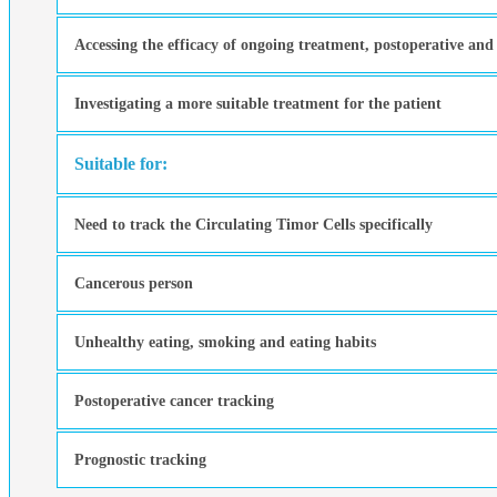
Accessing the efficacy of ongoing treatment, postoperative and
Investigating a more suitable treatment for the patient
Suitable for:
Need to track the Circulating Timor Cells specifically
Cancerous person
Unhealthy eating, smoking and eating habits
Postoperative cancer tracking
Prognostic tracking