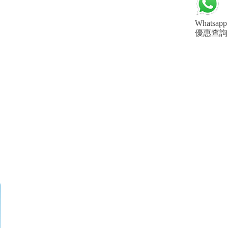
Whatsapp
優惠查詢