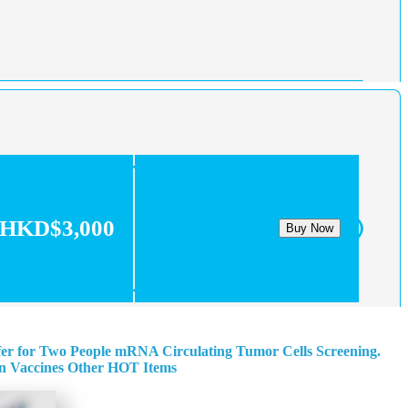
HKD$3,000
Buy Now
fer for Two People
mRNA Circulating Tumor Cells Screening.
n
Vaccines
Other HOT Items