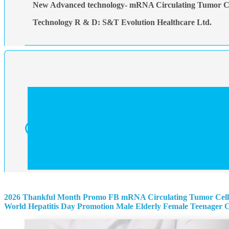
New Advanced technology- mRNA Circulating Tumor Ce
Technology R & D: S&T Evolution Healthcare Ltd.
2026 Thankful Month Promo
FB mRNA Circulating Tumor Cell
World Hepatitis Day Promotion
Male
Elderly
Female
Teenager
C