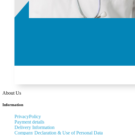
About Us
Information
PrivacyPolicy
Payment details
Delivery Information
Company Declaration & Use of Personal Data