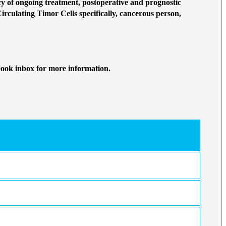
 of ongoing treatment, postoperative and prognostic
Circulating Timor Cells specifically, cancerous person,
book inbox for more information.