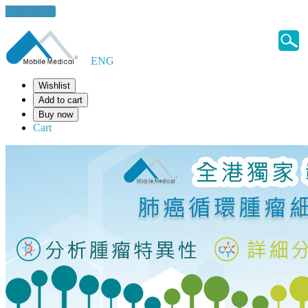
Health Tips
ENG
Wishlist
Add to cart
Buy now
Cart