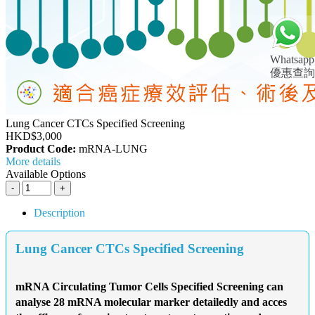
Whatsapp
優惠查詢
Lung Cancer CTCs Specified Screening
HKD$3,000
Product Code:
mRNA-LUNG
More details
Available Options
Description
Lung Cancer CTCs Specified Screening
mRNA Circulating Tumor Cells Specified Screening can
analyse 28 mRNA molecular marker detailedly and acces