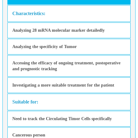
Characteristics:
Analyzing 28 mRNA molecular marker detailedly
Analyzing the specificity of Tumor
Accessing the efficacy of ongoing treatment, postoperative
and prognostic tracking
Investigating a more suitable treatment for the patient
Suitable for:
Need to track the Circulating Timor Cells specifically
Cancerous person