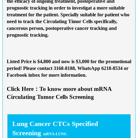
the efficacy of ongoing treatment, postoperative and
prognostic tracking in order to investigat a more suitable
treatment for the patient. Specially suitable for patient who
need to track the Circulating Timor Cells specifically,
cancerous person, postoperative cancer tracking and
prognostic tracking.
Listed Price is $4,800 and now is
$3,000 for the promotional
period
! Please contact 3168-8188, WhatsApp 6218-8534 or
Facebook inbox for more information.
Click Here：To know more about mRNA
Circulating Tumor Cells Screening
Lung Cancer CTCs Specified
Screening
mRNA-LUNG