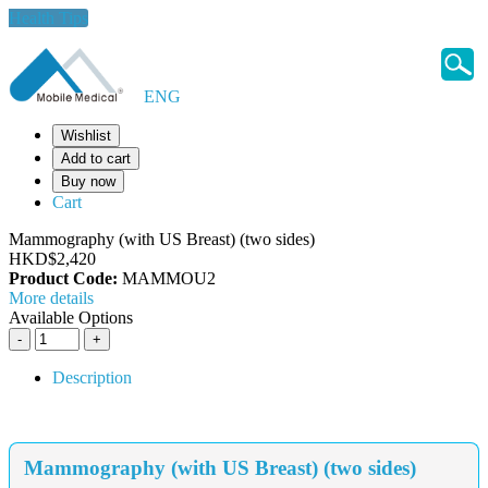
Health Tips
ENG
Wishlist
Add to cart
Buy now
Cart
Mammography (with US Breast) (two sides)
HKD$2,420
Product Code:
MAMMOU2
More details
Available Options
Description
Mammography (with US Breast) (two sides)