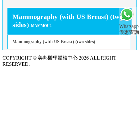
Mammography (with US Breast) (two
sides)
MAMMOU2
Whatsapp
優惠查詢
Mammography (with US Breast) (two sides)
COPYRIGHT © 美邦醫學體檢中心 2026 ALL RIGHT
RESERVED.