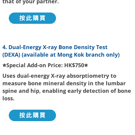
that of your partner.
4. Dual-Energy X-ray Bone Density Test
(DEXA)
(available at Mong Kok branch only)
⭐
Special Add-on Price: HK$750
⭐
Uses dual-energy X-ray absorptiometry to
measure bone mineral density in the lumbar
spine and hip, enabling early detection of bone
loss.