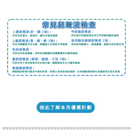
========================================