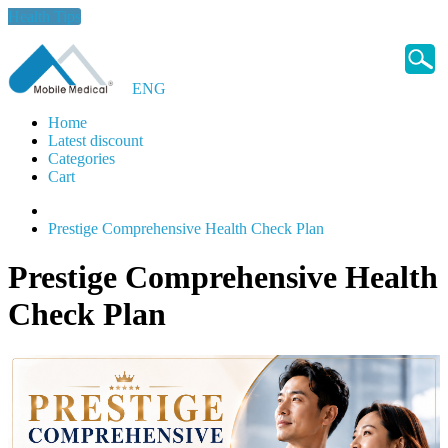
Health Tips
ENG
Home
Latest discount
Categories
Cart
Prestige Comprehensive Health Check Plan
Prestige Comprehensive Health
Check Plan