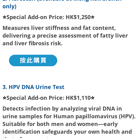
only)
⭐
Special Add-on Price: HK$1,250
⭐
Measures liver stiffness and fat content,
delivering a precise assessment of fatty liver
and liver fibrosis risk.
3. HPV DNA Urine Test
⭐
Special Add-on Price: HK$1,110
⭐
Detects infection by analyzing viral DNA in
urine samples for Human papillomavirus (HPV).
Suitable for both men and women—early
identification safeguards your own health and