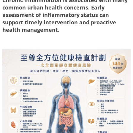
common urban health concerns. Early
assessment of inflammatory status can
support timely intervention and proactive
health management.