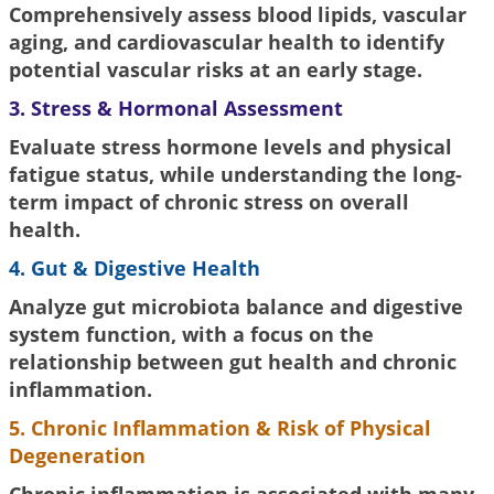
Comprehensively assess blood lipids, vascular
aging, and cardiovascular health to identify
potential vascular risks at an early stage.
3. Stress & Hormonal Assessment
Evaluate stress hormone levels and physical
fatigue status, while understanding the long-
term impact of chronic stress on overall
health.
4. Gut & Digestive Health
Analyze gut microbiota balance and digestive
system function, with a focus on the
relationship between gut health and chronic
inflammation.
5. Chronic Inflammation & Risk of Physical
Degeneration
Chronic inflammation is associated with many