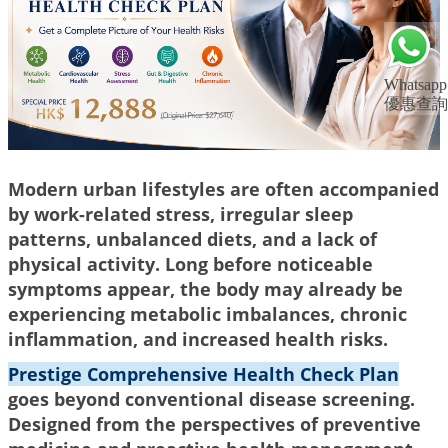
Whatsapp
優惠查詢
Modern urban lifestyles are often accompanied
by work-related stress, irregular sleep
patterns, unbalanced diets, and a lack of
physical activity. Long before noticeable
symptoms appear, the body may already be
experiencing metabolic imbalances, chronic
inflammation, and increased health risks.
Prestige Comprehensive Health Check Plan
goes beyond conventional disease screening.
Designed from the perspectives of preventive