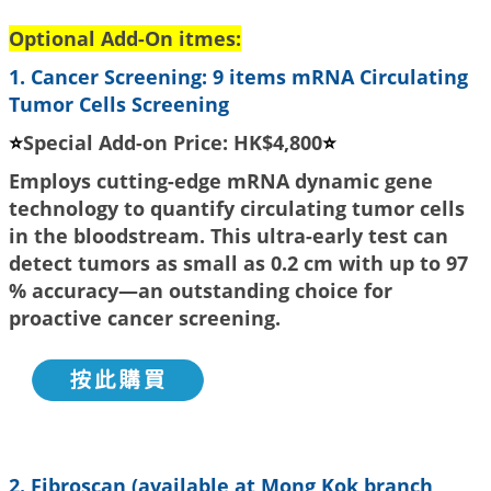
Optional Add-On itmes:
1.
Cancer Screening:
9 items mRNA Circulating
Tumor Cells Screening
⭐
Special Add-on Price: HK$4,800
⭐
Employs cutting-edge mRNA dynamic gene
technology to quantify circulating tumor cells
in the bloodstream. This ultra-early test can
detect tumors as small as 0.2 cm with up to 97
% accuracy—an outstanding choice for
proactive cancer screening.
2. Fibroscan (available at Mong Kok branch