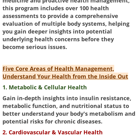
medicine and proactive health management,
this program includes over 100 health
assessments to provide a comprehensive
evaluation of multiple body systems, helping
you gain deeper insights into potential
underlying health concerns before they
become serious issues.
Five Core Areas of Health Management,
Understand Your Health from the Inside Out
1. Metabolic & Cellular Health
Gain in-depth insights into insulin resistance,
metabolic function, and nutritional status to
better understand your body's metabolism and
potential risks for chronic diseases.
2. Cardiovascular & Vascular Health