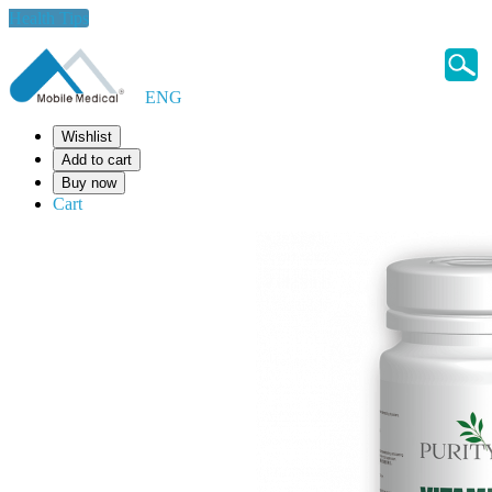
Health Tips
ENG
Wishlist
Add to cart
Buy now
Cart