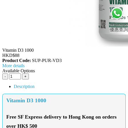
Whatsapp
優惠查詢
Vitamin D3 1000
HKD$88
Product Code:
SUP-PUR-VD3
More details
Available Options
Description
Vitamin D3 1000
Free SF Express delivery to Hong Kong on orders
over HK$ 500