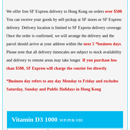
We offer free SF Express delivery to Hong Kong on orders
over $500
.
You can receive your goods by self-pickup at SF stores or SF Express
delivery. Delivery location is limited to SF Express delivery coverage.
Once the order is confirmed, we will arrange the delivery and the
parcel should arrive at your address within the
next 5 *business days
.
Please note that all delivery timescales are subject to stock availability
and delivery to remote areas may take longer.
If you purchase less
than $500, SF Express will charge the courier fee directly
.
*Business day refers to any day Monday to Friday and excludes
Saturday, Sunday and Public Holidays in Hong Kong
Vitamin D3 1000
SUP-PUR-VD3