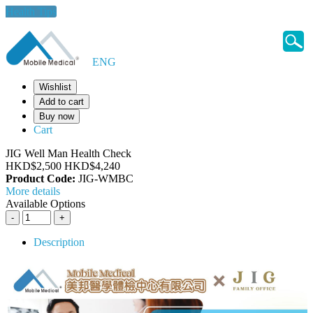
Health Tips
ENG
Wishlist
Add to cart
Buy now
Cart
JIG Well Man Health Check
HKD$2,500
HKD$4,240
Product Code:
JIG-WMBC
More details
Available Options
Description