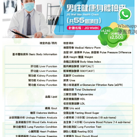
Whatsapp
優惠查詢